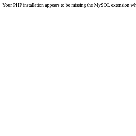
Your PHP installation appears to be missing the MySQL extension wh