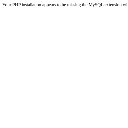
Your PHP installation appears to be missing the MySQL extension wh