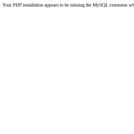
Your PHP installation appears to be missing the MySQL extension wh