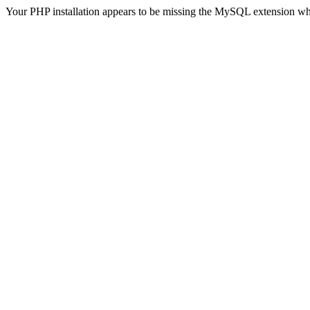
Your PHP installation appears to be missing the MySQL extension wh