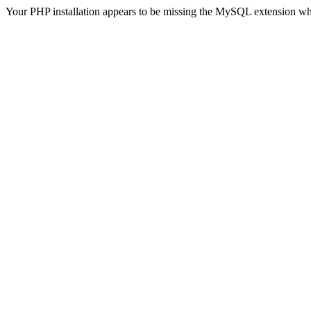
Your PHP installation appears to be missing the MySQL extension wh