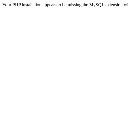
Your PHP installation appears to be missing the MySQL extension wh