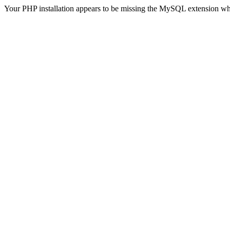
Your PHP installation appears to be missing the MySQL extension wh