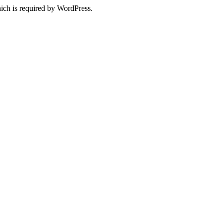
ich is required by WordPress.