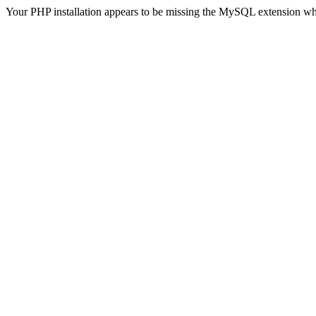
Your PHP installation appears to be missing the MySQL extension wh