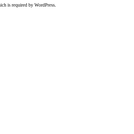
ich is required by WordPress.