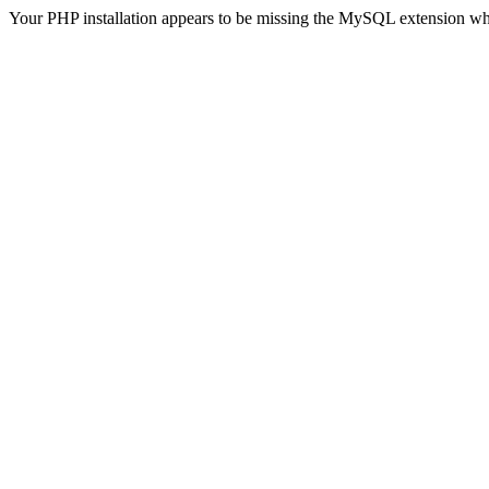
Your PHP installation appears to be missing the MySQL extension wh