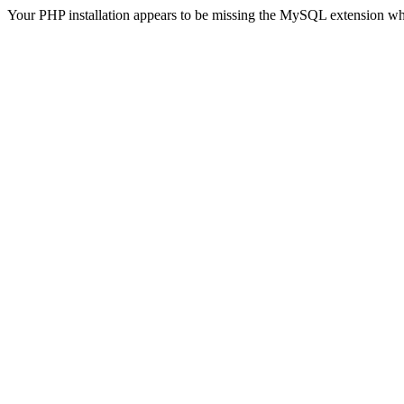
Your PHP installation appears to be missing the MySQL extension wh