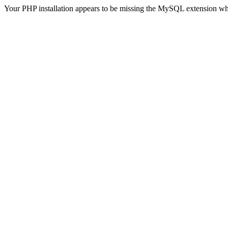
Your PHP installation appears to be missing the MySQL extension wh