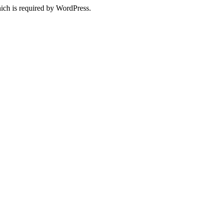
ich is required by WordPress.