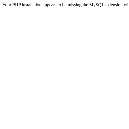
Your PHP installation appears to be missing the MySQL extension wh