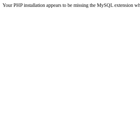
Your PHP installation appears to be missing the MySQL extension wh