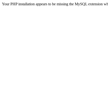
Your PHP installation appears to be missing the MySQL extension wh