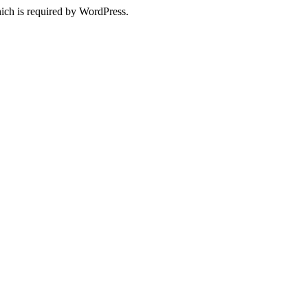
ich is required by WordPress.