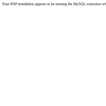
Your PHP installation appears to be missing the MySQL extension wh