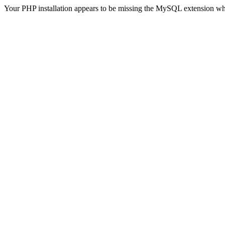
Your PHP installation appears to be missing the MySQL extension wh