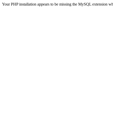
Your PHP installation appears to be missing the MySQL extension wh