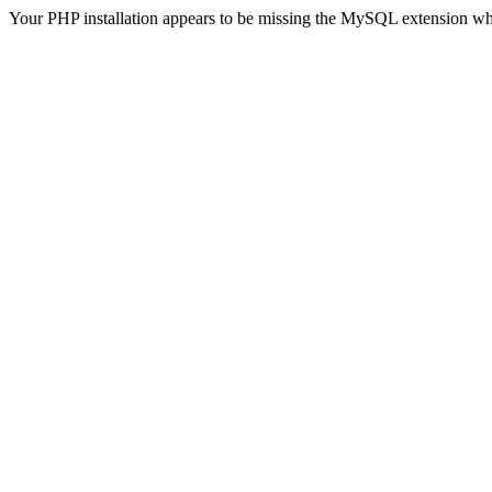
Your PHP installation appears to be missing the MySQL extension wh