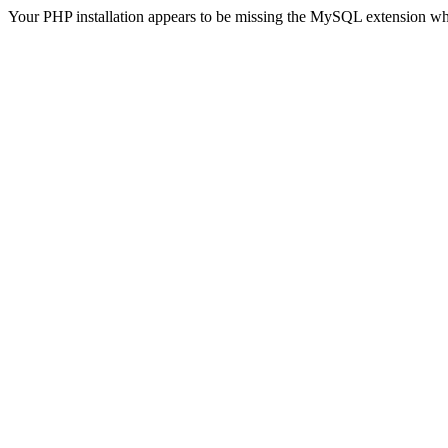
Your PHP installation appears to be missing the MySQL extension wh