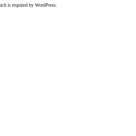
ich is required by WordPress.