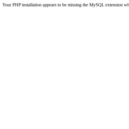
Your PHP installation appears to be missing the MySQL extension wh