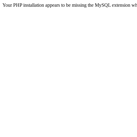
Your PHP installation appears to be missing the MySQL extension wh