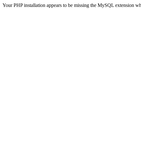
Your PHP installation appears to be missing the MySQL extension wh