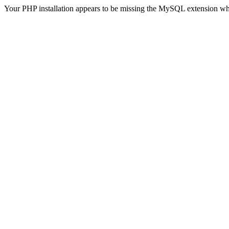
Your PHP installation appears to be missing the MySQL extension wh