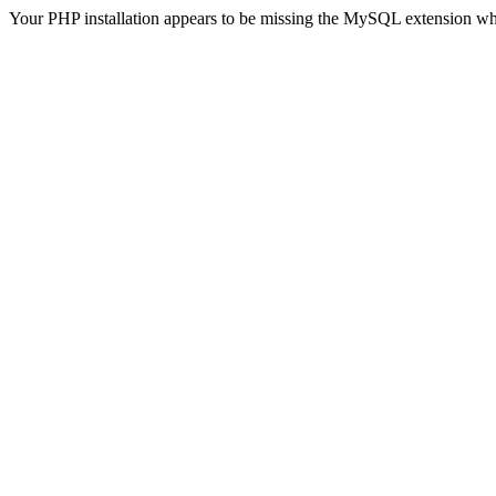
Your PHP installation appears to be missing the MySQL extension wh