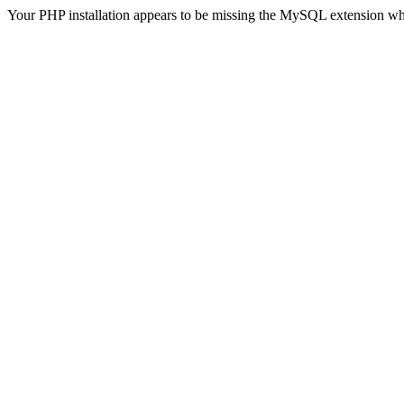
Your PHP installation appears to be missing the MySQL extension wh