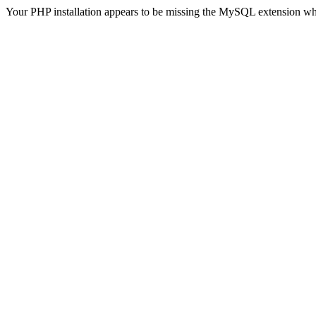
Your PHP installation appears to be missing the MySQL extension wh