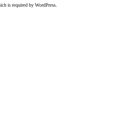
ich is required by WordPress.