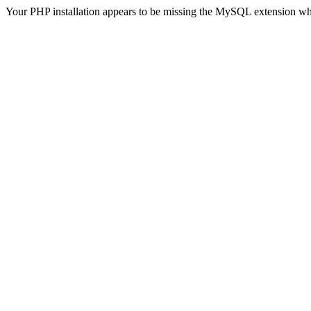
Your PHP installation appears to be missing the MySQL extension wh