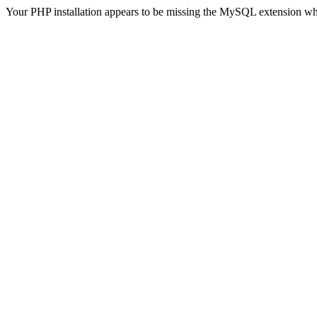
Your PHP installation appears to be missing the MySQL extension wh