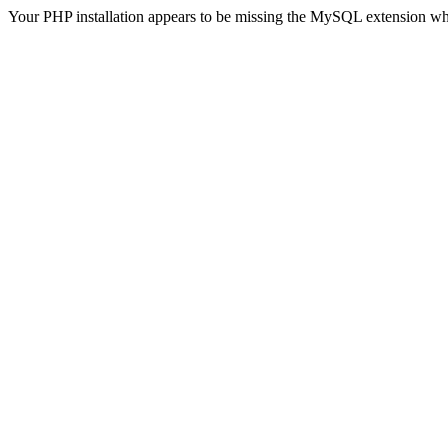
Your PHP installation appears to be missing the MySQL extension wh