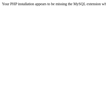
Your PHP installation appears to be missing the MySQL extension wh