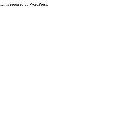
ich is required by WordPress.