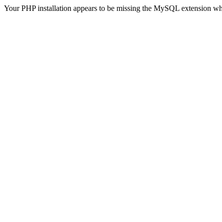
Your PHP installation appears to be missing the MySQL extension wh