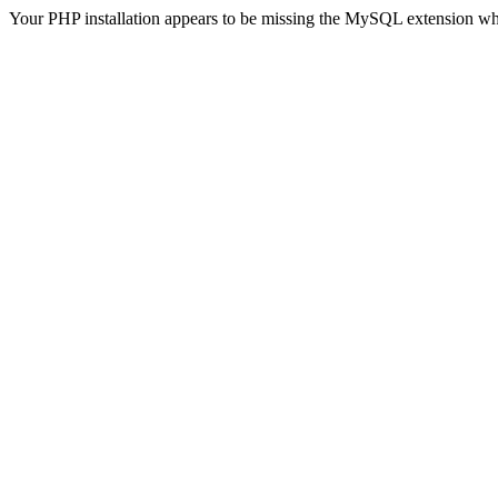
Your PHP installation appears to be missing the MySQL extension wh