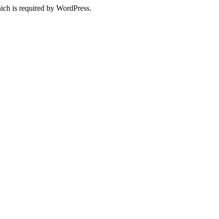
ich is required by WordPress.