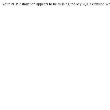
Your PHP installation appears to be missing the MySQL extension wh