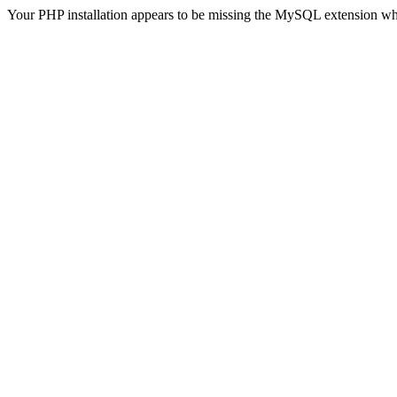
Your PHP installation appears to be missing the MySQL extension wh