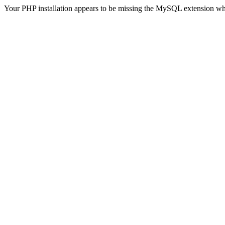
Your PHP installation appears to be missing the MySQL extension wh