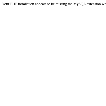
Your PHP installation appears to be missing the MySQL extension wh