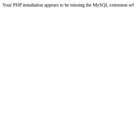
Your PHP installation appears to be missing the MySQL extension wh