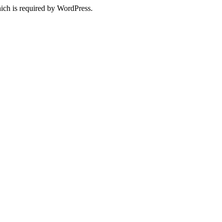
ich is required by WordPress.