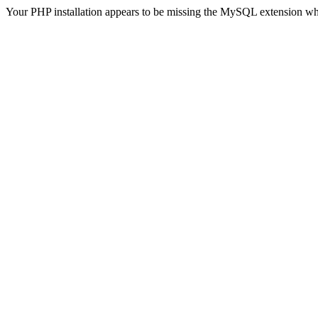
Your PHP installation appears to be missing the MySQL extension wh