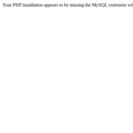
Your PHP installation appears to be missing the MySQL extension wh