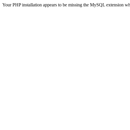
Your PHP installation appears to be missing the MySQL extension wh