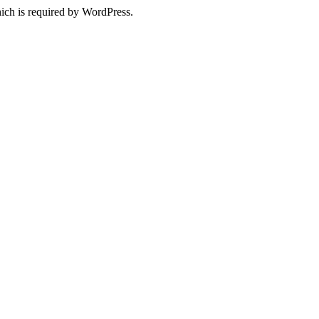
ich is required by WordPress.