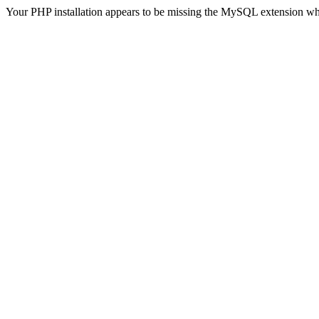
Your PHP installation appears to be missing the MySQL extension wh