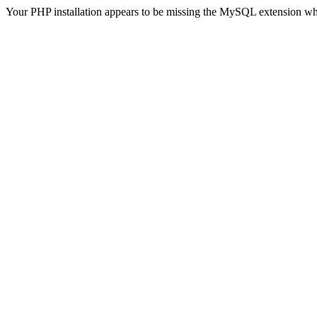
Your PHP installation appears to be missing the MySQL extension wh