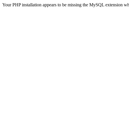
Your PHP installation appears to be missing the MySQL extension wh