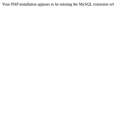
Your PHP installation appears to be missing the MySQL extension wh