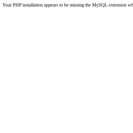
Your PHP installation appears to be missing the MySQL extension wh