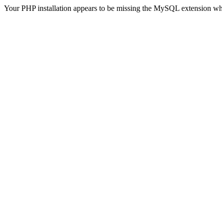
Your PHP installation appears to be missing the MySQL extension wh