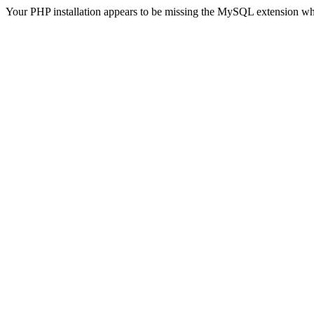
Your PHP installation appears to be missing the MySQL extension wh