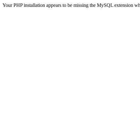
Your PHP installation appears to be missing the MySQL extension wh