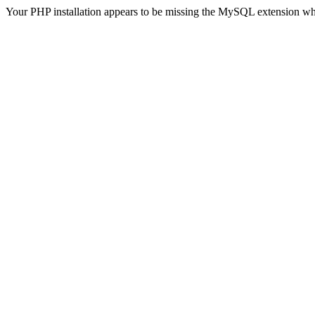
Your PHP installation appears to be missing the MySQL extension wh