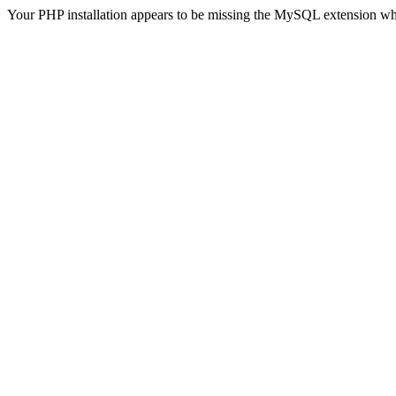
Your PHP installation appears to be missing the MySQL extension wh