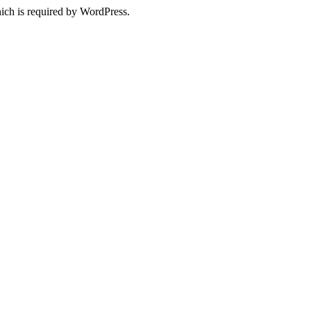
ich is required by WordPress.